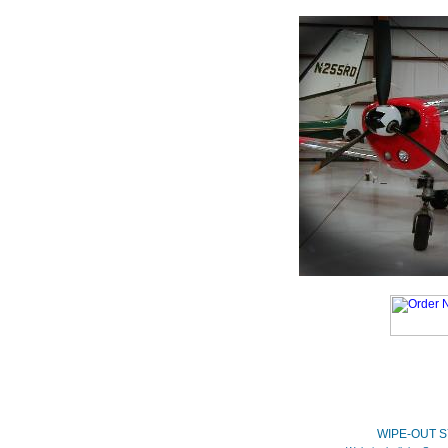
WIPE-OUT S