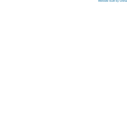
Website built by Gret