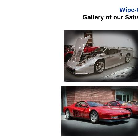
Wipe-
Gallery of our Sat