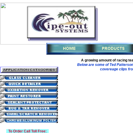
A growing amount of racing te
Below are some of Ted Patterson
covereage clips fro
To Order Call Toll Free: