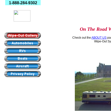
1-888-284-9302
Made In America
On The Road W
Check out the
ABOUT US
pag
Wipe-Out Sy